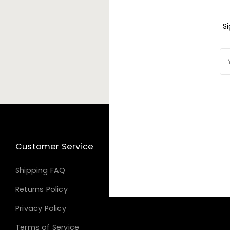
S
S
You
Yo
ema
em
Customer Service
Shipping FAQ
Returns Policy
Privacy Policy
Terms of Service