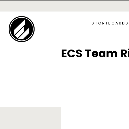
SKIP TO
CONTENT
SHORTBOARDS
ECS Team R