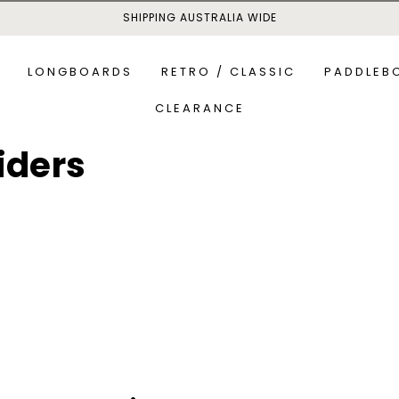
SHIPPING AUSTRALIA WIDE
LONGBOARDS
RETRO / CLASSIC
PADDLEB
CLEARANCE
iders
MID-LENGTH BOARDS
ALL P
S
ALL-R
NEWSLETTER SIGN UP