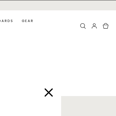
OARDS
GEAR
Log
Cart
in
ADDLEBOARDS
ALL ACCESSORIES
URF SUPS
OUNDER SUPS