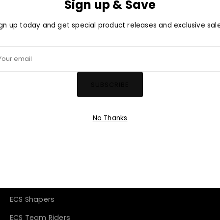
Sign up & Save
ign up today and get special product releases and exclusive sale
ign up today and get special product releases and exclusive sale
r
ur
SUBSCRIBE
il
ail
SUBSCRIBE
No Thanks
Company
About Us
Blog
ECS Shapers
ECS Team Riders