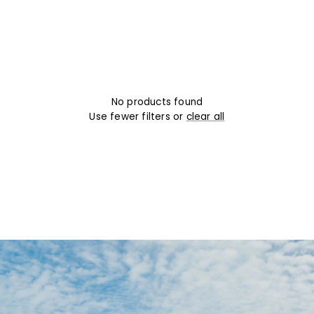
No products found
Use fewer filters or
clear all