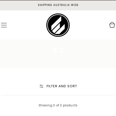
SKIP TO
SHIPPING AUSTRALIA WIDE
CONTENT
Cart
6'3
FILTER AND SORT
Showing 0 of 0 products