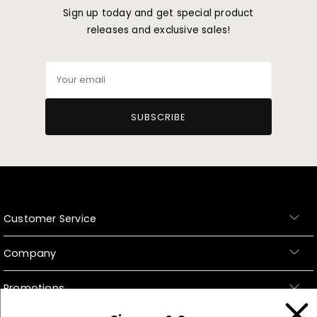
Sign up today and get special product
releases and exclusive sales!
Your
email
SUBSCRIBE
Customer Service
Company
Promotions