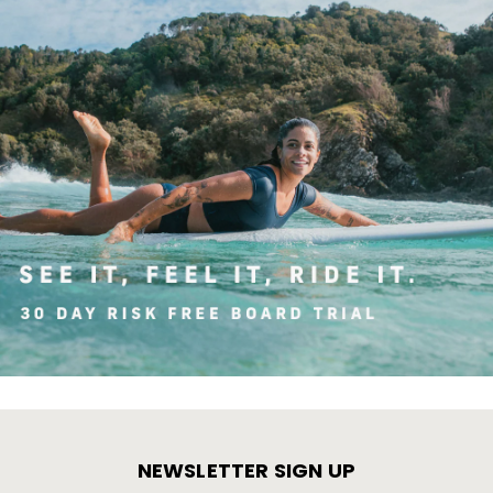
NEWSLETTER SIGN UP