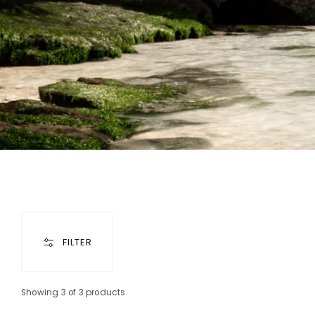
FILTER
Showing 3 of 3 products