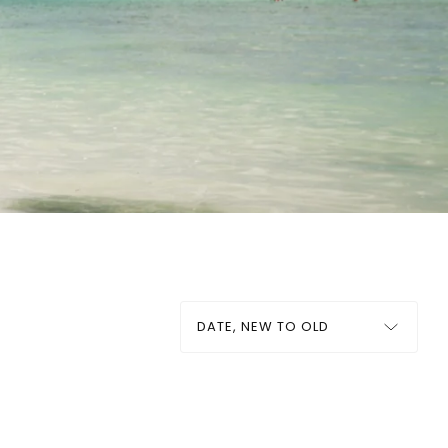
Sort
by: