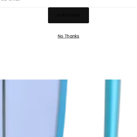
ail
SUBSCRIBE
No Thanks