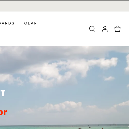
OARDS
GEAR
Log
Cart
in
ADDLEBOARDS
ALL ACCESSORIES
URF SUPS
OUNDER SUPS
ST
or