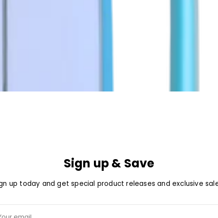
Sign up & Save
ign up today and get special product releases and exclusive sale
ur