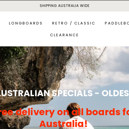
SHIPPING AUSTRALIA WIDE
LONGBOARDS
RETRO / CLASSIC
PADDLEB
CLEARANCE
MID-LENGTH BOARDS
ALL P
S
ALL-R
USTRALIAN SPECIALS - OLDE
ree delivery on all boards f
Australia!