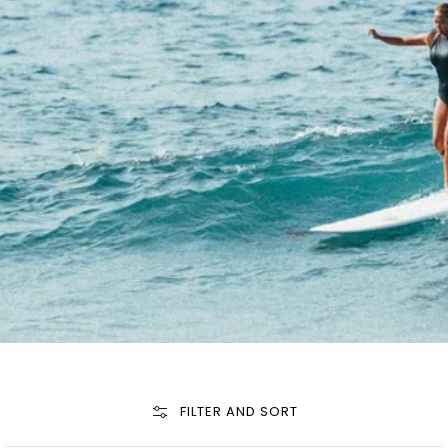
FILTER AND SORT