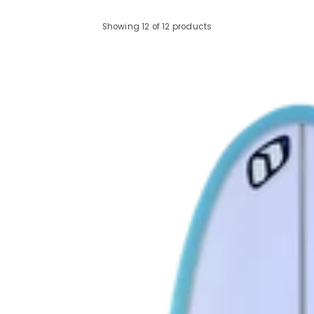
Showing 12 of 12 products