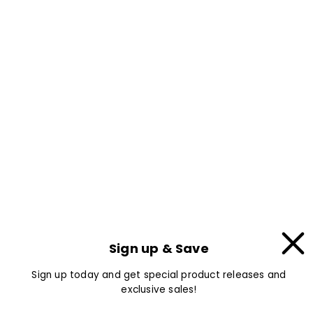
Sign up & Save
Sign up today and get special product releases and
exclusive sales!