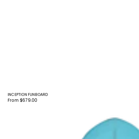
INCEPTION FUNBOARD
Regular
From $679.00
price