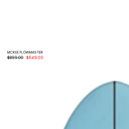
MCKEE FLOWMASTER
Regular
Sale
$899.00
$649.00
price
price