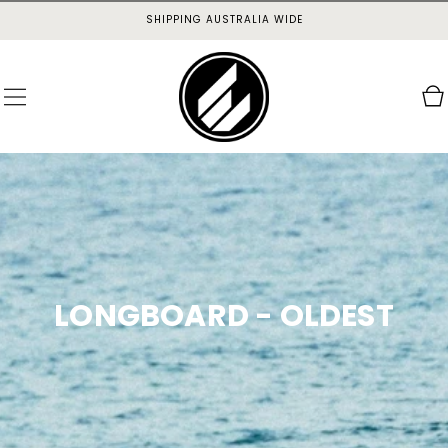
SKIP TO
SHIPPING AUSTRALIA WIDE
CONTENT
Cart
LONGBOARD - OLDEST